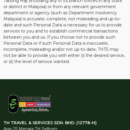
Tabung Haji (including any of its branch offices in any state
or district in Malaysia) or from any relevant government
department or agency (such as Department Insolvency
Malaysia) is accurate, complete, not misleading and up-to-
date and such Personal Data is necessary for us to provide
services to you and to establish commercial transactions
between you and us. If you choose not to provide such
Personal Data or if such Personal Data is inaccurate,
incomplete, misleading and/or not up-to-date, THTS may
not be able to provide you with either (i) the desired service,
or (ii) the level of service wanted.
TH TRAVEL & SERVICES SDN. BHD. (12778-H)
Aras 25 Menara TH Selborn,