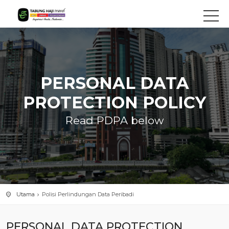
PERSONAL DATA
PROTECTION POLICY
Read PDPA below
Utama
Polisi Perlindungan Data Peribadi
PERSONAL DATA PROTECTION