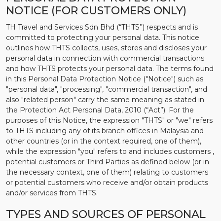
NOTICE (FOR CUSTOMERS ONLY)
TH Travel and Services Sdn Bhd (“THTS”) respects and is
committed to protecting your personal data. This notice
outlines how THTS collects, uses, stores and discloses your
personal data in connection with commercial transactions
and how THTS protects your personal data. The terms found
in this Personal Data Protection Notice ("Notice") such as
"personal data", "processing", "commercial transaction", and
also "related person" carry the same meaning as stated in
the Protection Act Personal Data, 2010 (“Act”). For the
purposes of this Notice, the expression "THTS" or "we" refers
to THTS including any of its branch offices in Malaysia and
other countries (or in the context required, one of them),
while the expression "you" refers to and includes customers ,
potential customers or Third Parties as defined below (or in
the necessary context, one of them) relating to customers
or potential customers who receive and/or obtain products
and/or services from THTS.
TYPES AND SOURCES OF PERSONAL