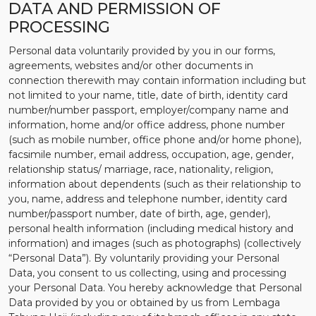
DATA AND PERMISSION OF
PROCESSING
Personal data voluntarily provided by you in our forms,
agreements, websites and/or other documents in
connection therewith may contain information including but
not limited to your name, title, date of birth, identity card
number/number passport, employer/company name and
information, home and/or office address, phone number
(such as mobile number, office phone and/or home phone),
facsimile number, email address, occupation, age, gender,
relationship status/ marriage, race, nationality, religion,
information about dependents (such as their relationship to
you, name, address and telephone number, identity card
number/passport number, date of birth, age, gender),
personal health information (including medical history and
information) and images (such as photographs) (collectively
“Personal Data”). By voluntarily providing your Personal
Data, you consent to us collecting, using and processing
your Personal Data. You hereby acknowledge that Personal
Data provided by you or obtained by us from Lembaga