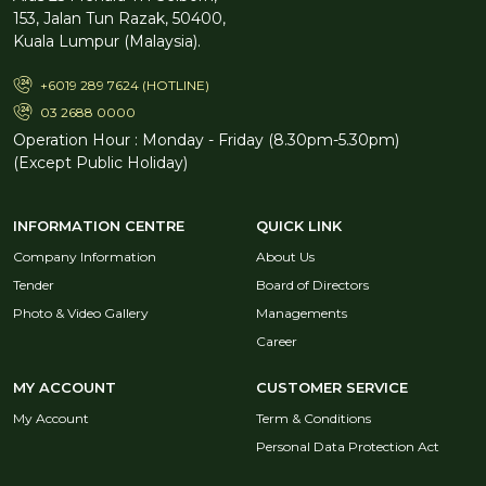
153, Jalan Tun Razak, 50400,
Kuala Lumpur (Malaysia).
+6019 289 7624 (HOTLINE)
03 2688 0000
Operation Hour : Monday - Friday (8.30pm-5.30pm)
(Except Public Holiday)
INFORMATION CENTRE
QUICK LINK
Company Information
About Us
Tender
Board of Directors
Photo & Video Gallery
Managements
Career
MY ACCOUNT
CUSTOMER SERVICE
My Account
Term & Conditions
Personal Data Protection Act